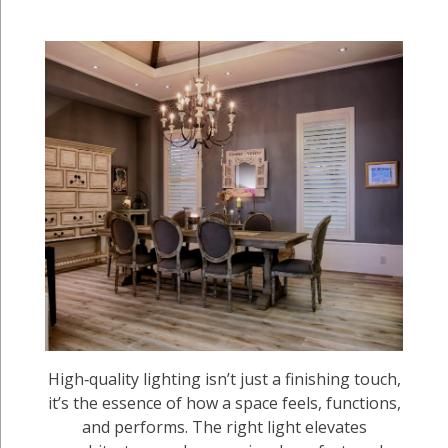
High‑quality lighting isn’t just a finishing touch,
it’s the essence of how a space feels, functions,
and performs. The right light elevates