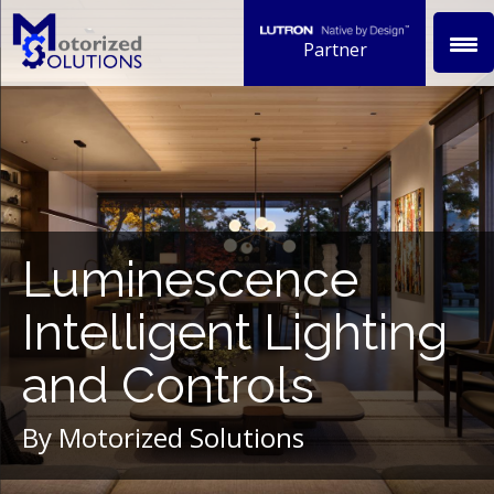
Skip
to
Partner
content
Luminescence
Intelligent Lighting
and Controls
By Motorized Solutions