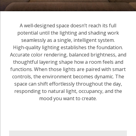
A well‑designed space doesn’t reach its full
potential until the lighting and shading work
seamlessly as a single, intelligent system.
High‑quality lighting establishes the foundation.
Accurate color rendering, balanced brightness, and
thoughtful layering shape how a room feels and
functions. When those lights are paired with smart
controls, the environment becomes dynamic. The
space can shift effortlessly throughout the day,
responding to natural light, occupancy, and the
mood you want to create.