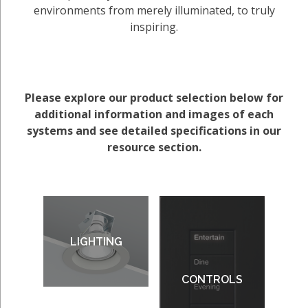
environments from merely illuminated, to truly
inspiring.
Please explore our product selection below for
additional information and images of each
systems and see detailed specifications in our
resource section.
LIGHTING
CONTROLS