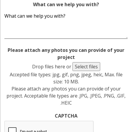
What can we help you with?
Please attach any photos you can provide of your
project
Drop files here or
Select files
Accepted file types: jpg, gif, png, jpeg, heic, Max. file
size: 10 MB.
Please attach any photos you can provide of your
project. Acceptable file types are .JPG, .JPEG, .PNG, .GIF,
.HEIC
CAPTCHA