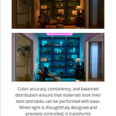
Color accuracy, consistency, and balanced
distribution ensure that materials look their
best and tasks can be performed with ease.
When light is thoughtfully designed and
precisely controlled, it transforms