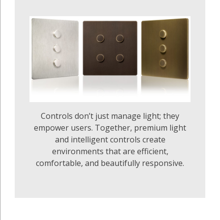
Controls don’t just manage light; they
empower users. Together, premium light
and intelligent controls create
environments that are efficient,
comfortable, and beautifully responsive.