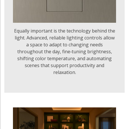
Equally important is the technology behind the
light. Advanced, reliable lighting controls allow
a space to adapt to changing needs
throughout the day, fine‑tuning brightness,
shifting color temperature, and automating
scenes that support productivity and
relaxation.