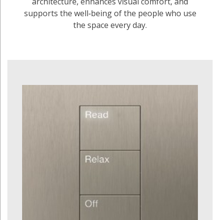
architecture, enhances visual comfort, and
supports the well‑being of the people who use
the space every day.