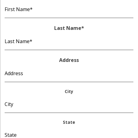
Last Name
*
Address
City
State