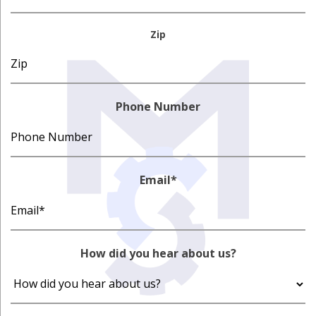
Zip
Phone Number
Email
*
How did you hear about us?