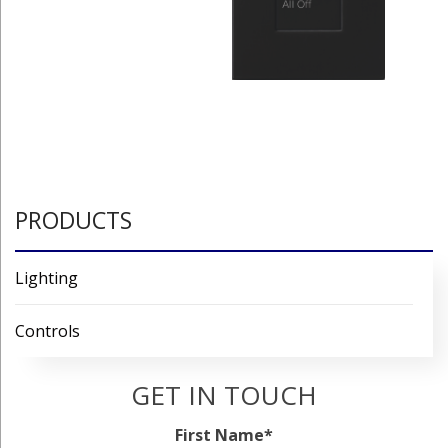
PRODUCTS
Lighting
Controls
GET IN TOUCH
First Name
*