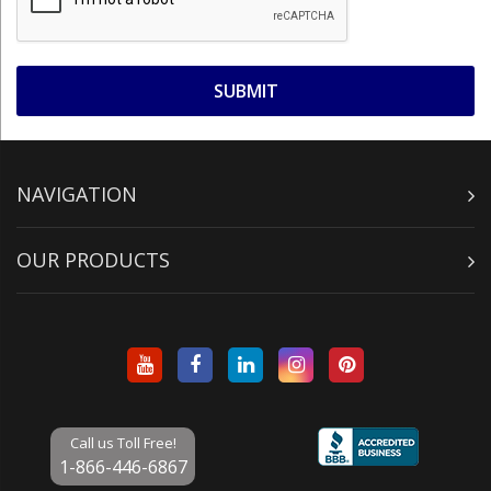
NAVIGATION
OUR PRODUCTS
Call us Toll Free!
1-866-446-6867