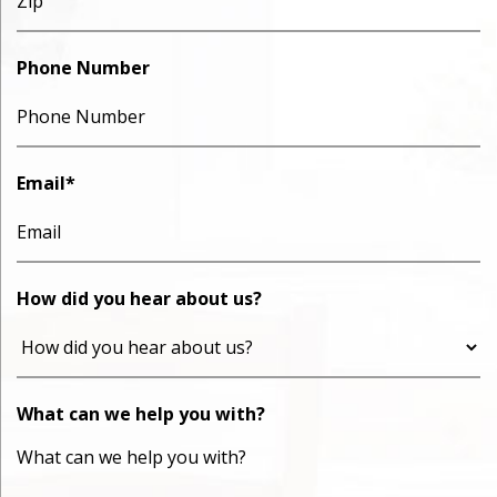
Phone Number
Email
*
How did you hear about us?
What can we help you with?