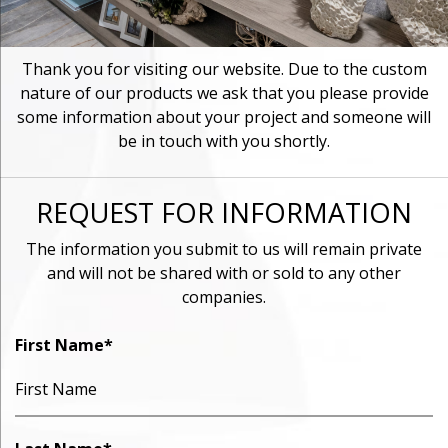
Thank you for visiting our website. Due to the custom
nature of our products we ask that you please provide
some information about your project and someone will
be in touch with you shortly.
REQUEST FOR INFORMATION
The information you submit to us will remain private
and will not be shared with or sold to any other
companies.
First Name
*