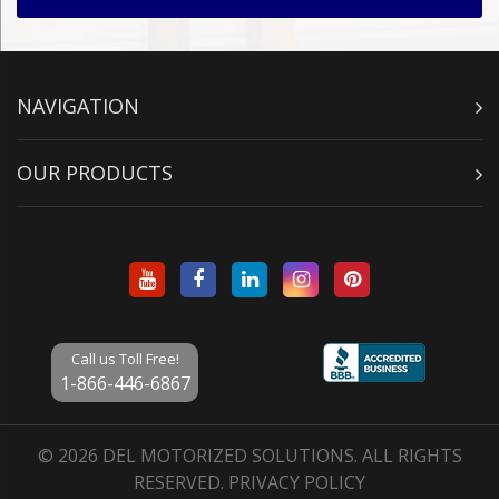
NAVIGATION
OUR PRODUCTS
Call us Toll Free!
1-866-446-6867
© 2026 DEL MOTORIZED SOLUTIONS. ALL RIGHTS
RESERVED.
PRIVACY POLICY