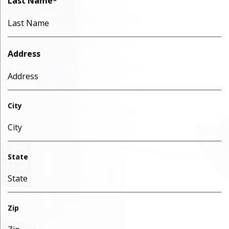
Last Name
*
Address
City
State
Zip