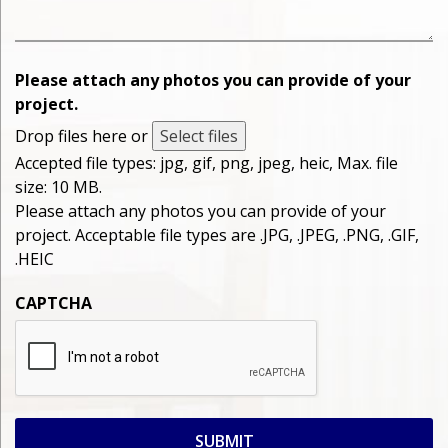
Please attach any photos you can provide of your
project.
Drop files here or
Select files
Accepted file types: jpg, gif, png, jpeg, heic, Max. file
size: 10 MB.
Please attach any photos you can provide of your
project. Acceptable file types are .JPG, .JPEG, .PNG, .GIF,
.HEIC
CAPTCHA