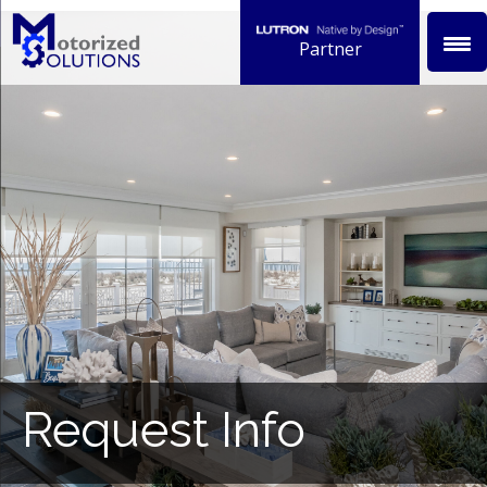
Skip
to
Partner
content
Request Info