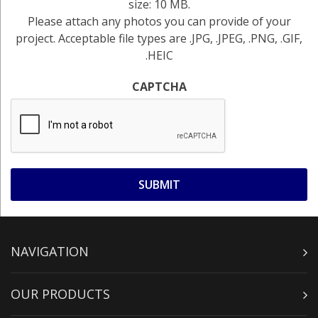
size: 10 MB.
Please attach any photos you can provide of your
project. Acceptable file types are .JPG, .JPEG, .PNG, .GIF,
.HEIC
CAPTCHA
NAVIGATION
OUR PRODUCTS