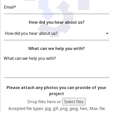
How did you hear about us?
What can we help you with?
Please attach any photos you can provide of your
project
Drop files here or
Select files
Accepted file types: jpg, gif, png, jpeg, heic, Max. file