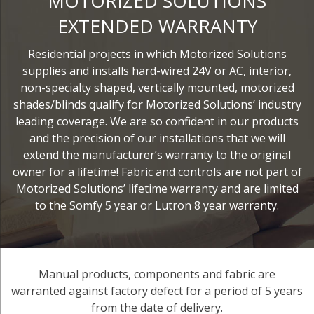
MOTORIZED SOLUTIONS
EXTENDED WARRANTY
Residential projects in which Motorized Solutions
supplies and installs hard-wired 24V or AC, interior,
non-specialty shaped, vertically mounted, motorized
shades/blinds qualify for Motorized Solutions’ industry
leading coverage. We are so confident in our products
and the precision of our installations that we will
extend the manufacturer’s warranty to the original
owner for a lifetime! Fabric and controls are not part of
Motorized Solutions’ lifetime warranty and are limited
to the Somfy 5 year or Lutron 8 year warranty.
Manual products, components and fabric are
warranted against factory defect for a period of 5 years
from the date of delivery.