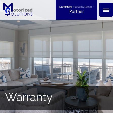
Partner
Warranty