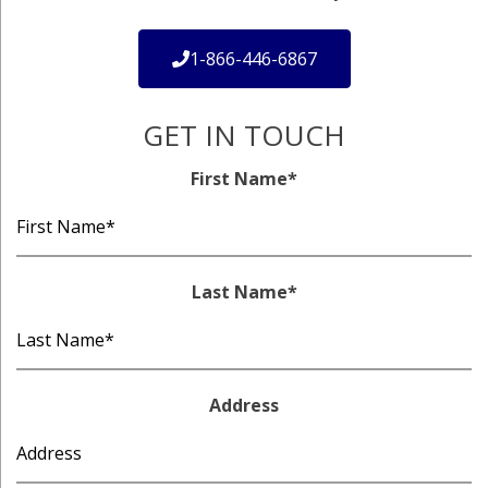
1-866-446-6867
GET IN TOUCH
First Name
*
Last Name
*
Address