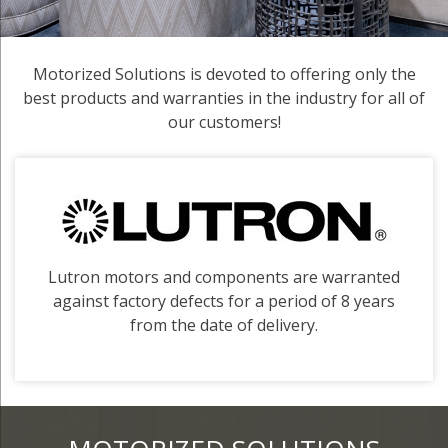
Motorized Solutions is devoted to offering only the
best products and warranties in the industry for all of
our customers!
Lutron motors and components are warranted
against factory defects for a period of 8 years
from the date of delivery.