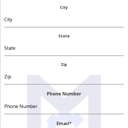
City
State
Zip
Phone Number
Email
*