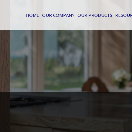
HOME
OUR COMPANY
OUR PRODUCTS
RESOU