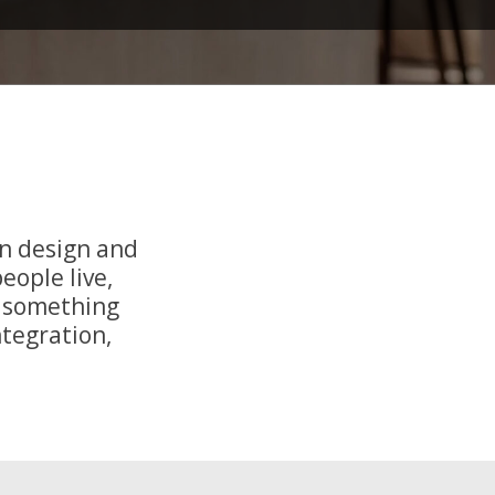
n design and
eople live,
o something
ntegration,