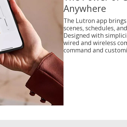
Anywhere
The Lutron app brings 
scenes, schedules, an
Designed with simplici
wired and wireless com
command and customiz