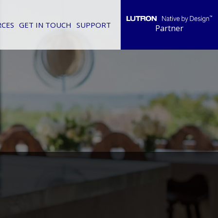
RCES
GET IN TOUCH
SUPPORT
Partner