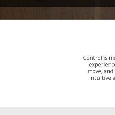
Control is 
experience
move, and 
intuitive 