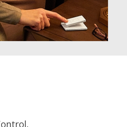
ontrol,