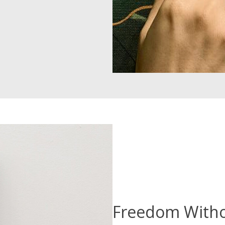
Freedom With