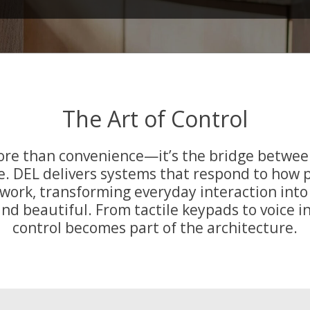
The Art of Control
more than convenience—it’s the bridge betwee
. DEL delivers systems that respond to how p
work, transforming everyday interaction int
and beautiful. From tactile keypads to voice i
control becomes part of the architecture.