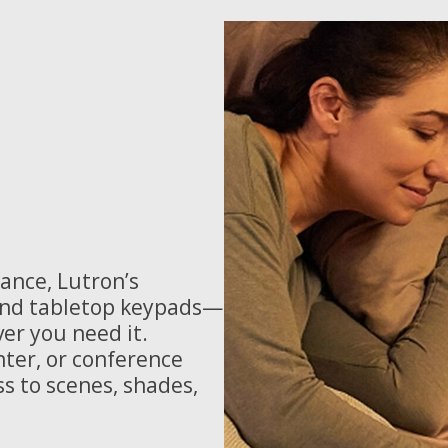
ance, Lutron’s
 and tabletop keypads—
er you need it.
ter, or conference
ss to scenes, shades,