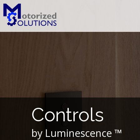
Skip
to
content
Controls
by Luminescence ™