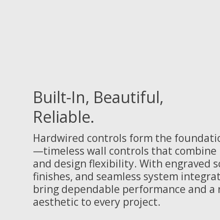
Built-In, Beautiful,
Reliable.
Hardwired controls form the foundati
—timeless wall controls that combine p
and design flexibility. With engraved 
finishes, and seamless system integrat
bring dependable performance and a r
aesthetic to every project.