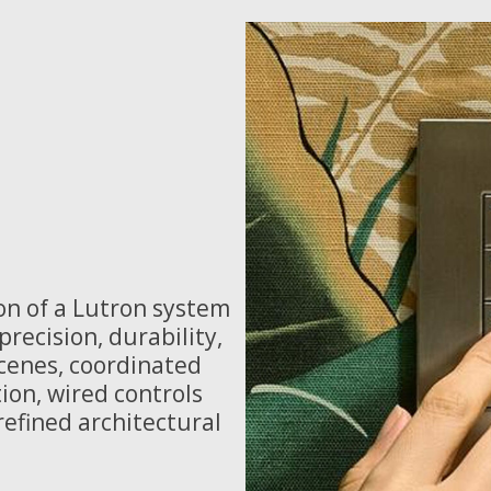
on of a Lutron system
recision, durability,
scenes, coordinated
ion, wired controls
efined architectural