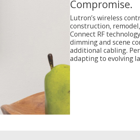
Compromise.
Lutron’s wireless contr
construction, remodel,
Connect RF technology,
dimming and scene con
additional cabling. Pe
adapting to evolving l