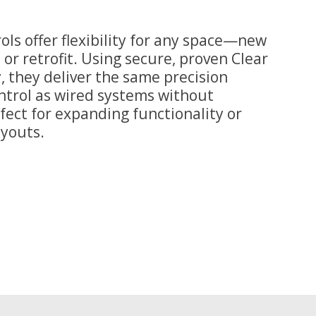
ols offer flexibility for any space—new
 or retrofit. Using secure, proven Clear
 they deliver the same precision
trol as wired systems without
rfect for expanding functionality or
ayouts.