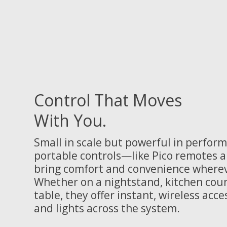
Control That Moves
With You.
Small in scale but powerful in perform
portable controls—like Pico remotes
bring comfort and convenience wherev
Whether on a nightstand, kitchen coun
table, they offer instant, wireless acce
and lights across the system.