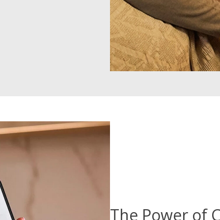
The Power of C