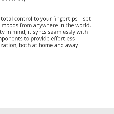
total control to your fingertips—set
d moods from anywhere in the world.
ty in mind, it syncs seamlessly with
ponents to provide effortless
ation, both at home and away.