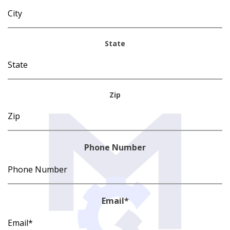
State
Zip
Phone Number
Email
*