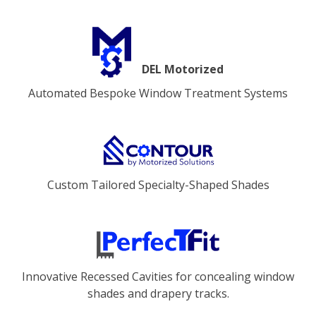
DEL Motorized
Automated Bespoke Window Treatment Systems
Custom Tailored Specialty-Shaped Shades
Innovative Recessed Cavities for concealing window
shades and drapery tracks.