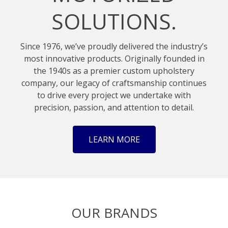
SOLUTIONS.
Since 1976, we’ve proudly delivered the industry’s
most innovative products. Originally founded in
the 1940s as a premier custom upholstery
company, our legacy of craftsmanship continues
to drive every project we undertake with
precision, passion, and attention to detail.
LEARN MORE
OUR BRANDS