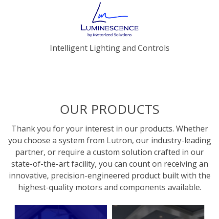
Intelligent Lighting and Controls
OUR PRODUCTS
Thank you for your interest in our products. Whether
you choose a system from Lutron, our industry-leading
partner, or require a custom solution crafted in our
state-of-the-art facility, you can count on receiving an
innovative, precision-engineered product built with the
highest-quality motors and components available.