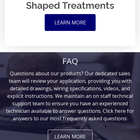
Shaped Treatments
LEARN MORE
FAQ
Questions about our products? Our dedicated sales
team will review your application, providing you with
detailed drawings, wiring specifications, videos, and
explicit instructions. We maintain an on staff technical
support team to ensure you have an experienced
technician available to answer questions. Click here for
answers to our most frequently asked questions:
LEARN MORE