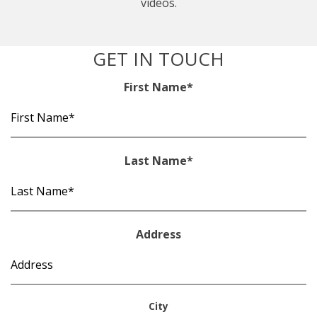
videos.
GET IN TOUCH
First Name
*
Last Name
*
Address
City