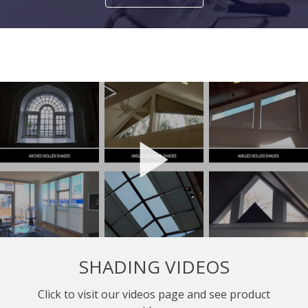
SHADING VIDEOS
Click to visit our videos page and see product