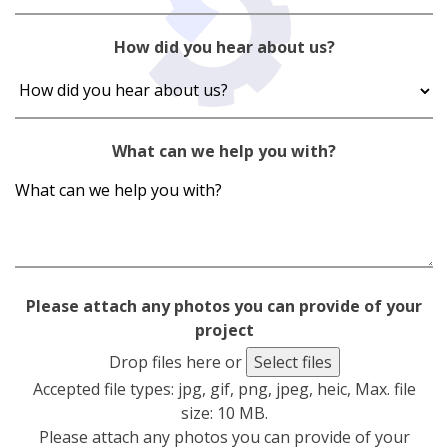
How did you hear about us?
What can we help you with?
Please attach any photos you can provide of your
project
Drop files here or
Select files
Accepted file types: jpg, gif, png, jpeg, heic, Max. file
size: 10 MB.
Please attach any photos you can provide of your