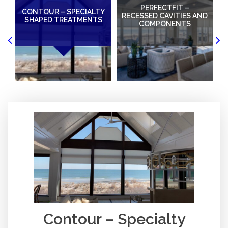
PERFECTFIT –
CONTOUR – SPECIALTY
W
RECESSED CAVITIES AND
SHAPED TREATMENTS
COMPONENTS
Contour – Specialty