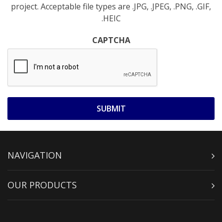
project. Acceptable file types are .JPG, .JPEG, .PNG, .GIF,
.HEIC
CAPTCHA
NAVIGATION
OUR PRODUCTS