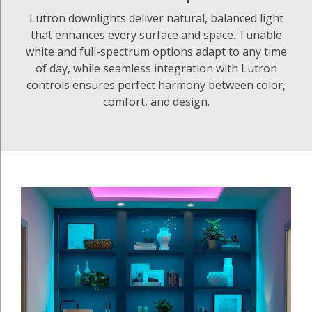
Lutron downlights deliver natural, balanced light
that enhances every surface and space. Tunable
white and full-spectrum options adapt to any time
of day, while seamless integration with Lutron
controls ensures perfect harmony between color,
comfort, and design.