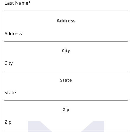
Address
City
State
Zip