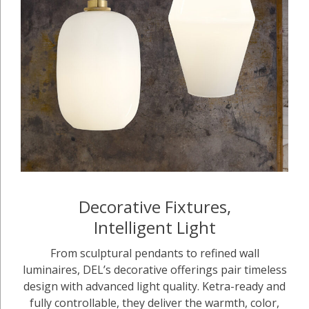
Decorative Fixtures,
Intelligent Light
From sculptural pendants to refined wall
luminaires, DEL’s decorative offerings pair timeless
design with advanced light quality. Ketra-ready and
fully controllable, they deliver the warmth, color,