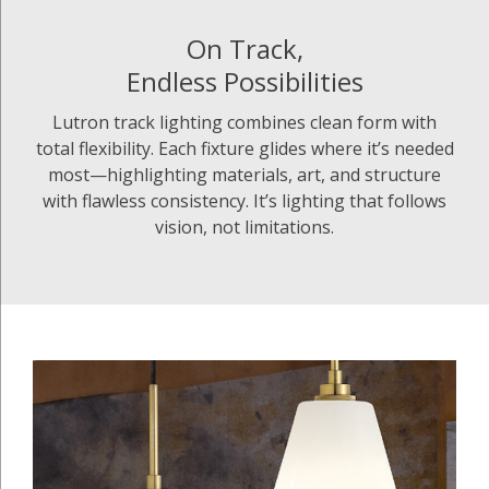
On Track,
Endless Possibilities
Lutron track lighting combines clean form with
total flexibility. Each fixture glides where it’s needed
most—highlighting materials, art, and structure
with flawless consistency. It’s lighting that follows
vision, not limitations.