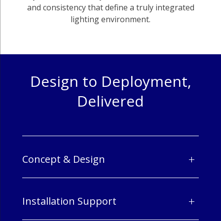
and consistency that define a truly integrated
lighting environment.
Design to Deployment,
Delivered
+
Concept & Design
+
Installation Support