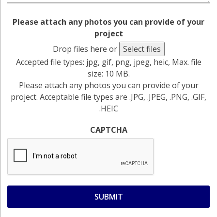
Please attach any photos you can provide of your
project
Drop files here or
Select files
Accepted file types: jpg, gif, png, jpeg, heic, Max. file
size: 10 MB.
Please attach any photos you can provide of your
project. Acceptable file types are .JPG, .JPEG, .PNG, .GIF,
.HEIC
CAPTCHA