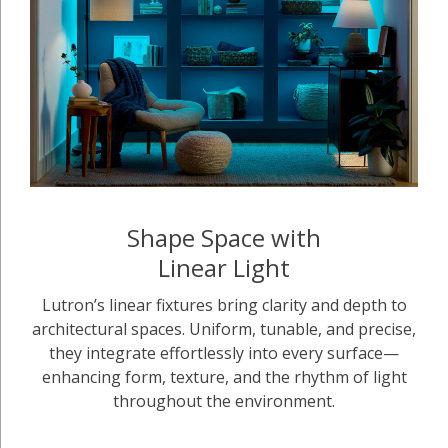
Shape Space with
Linear Light
Lutron’s linear fixtures bring clarity and depth to
architectural spaces. Uniform, tunable, and precise,
they integrate effortlessly into every surface—
enhancing form, texture, and the rhythm of light
throughout the environment.