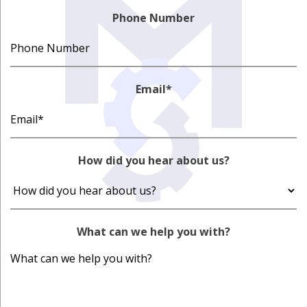
Phone Number
Email
*
How did you hear about us?
What can we help you with?