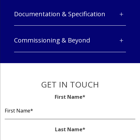
+
Documentation & Specification
+
Commissioning & Beyond
GET IN TOUCH
First Name
*
Last Name
*