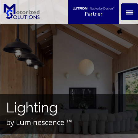
Skip
to
Partner
content
Lighting
by Luminescence ™