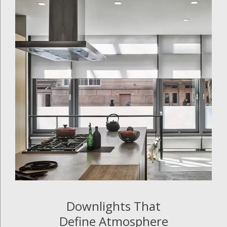
Downlights That
Define Atmosphere