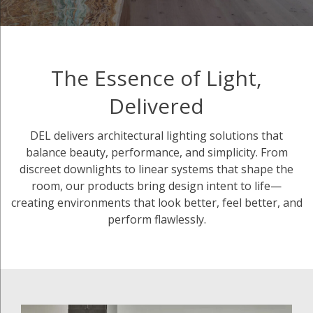
The Essence of Light,
Delivered
DEL delivers architectural lighting solutions that
balance beauty, performance, and simplicity. From
discreet downlights to linear systems that shape the
room, our products bring design intent to life—
creating environments that look better, feel better, and
perform flawlessly.