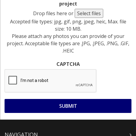
project
Drop files here or
Select files
Accepted file types: jpg, gif, png, jpeg, heic, Max. file
size: 10 MB.
Please attach any photos you can provide of your
project. Acceptable file types are .JPG, .JPEG, .PNG, .GIF,
.HEIC
CAPTCHA
NAVIGATION