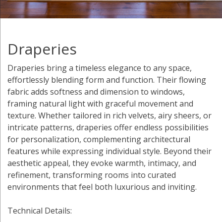
Draperies
Draperies bring a timeless elegance to any space,
effortlessly blending form and function. Their flowing
fabric adds softness and dimension to windows,
framing natural light with graceful movement and
texture. Whether tailored in rich velvets, airy sheers, or
intricate patterns, draperies offer endless possibilities
for personalization, complementing architectural
features while expressing individual style. Beyond their
aesthetic appeal, they evoke warmth, intimacy, and
refinement, transforming rooms into curated
environments that feel both luxurious and inviting.
Technical Details: