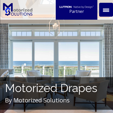
Skip
to
Partner
content
Motorized Drapes
By Motorized Solutions