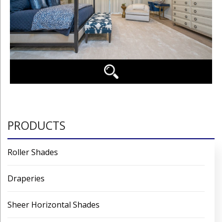
PRODUCTS
Roller Shades
Draperies
Sheer Horizontal Shades