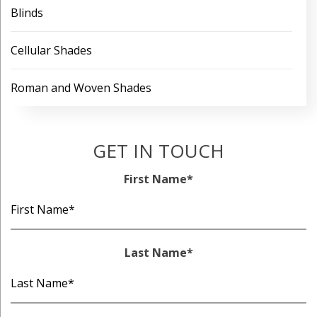
Blinds
Cellular Shades
Roman and Woven Shades
GET IN TOUCH
First Name
*
Last Name
*