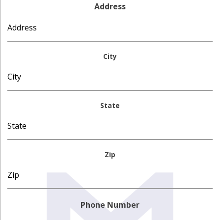
Address
City
State
Zip
Phone Number