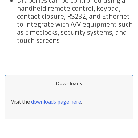
Draperies can be controlled using a
handheld remote control, keypad,
contact closure, RS232, and Ethernet
to integrate with A/V equipment such
as timeclocks, security systems, and
touch screens
Downloads
Visit the
downloads page here
.