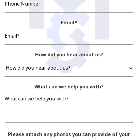
Email
*
How did you hear about us?
What can we help you with?
Please attach any photos you can provide of your