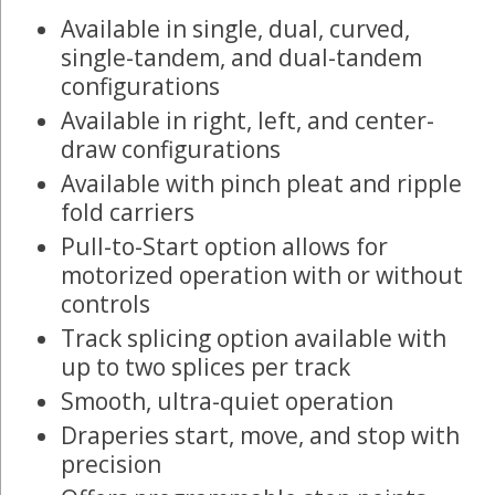
Available in single, dual, curved,
single-tandem, and dual-tandem
configurations
Available in right, left, and center-
draw configurations
Available with pinch pleat and ripple
fold carriers
Pull-to-Start option allows for
motorized operation with or without
controls
Track splicing option available with
up to two splices per track
Smooth, ultra-quiet operation
Draperies start, move, and stop with
precision