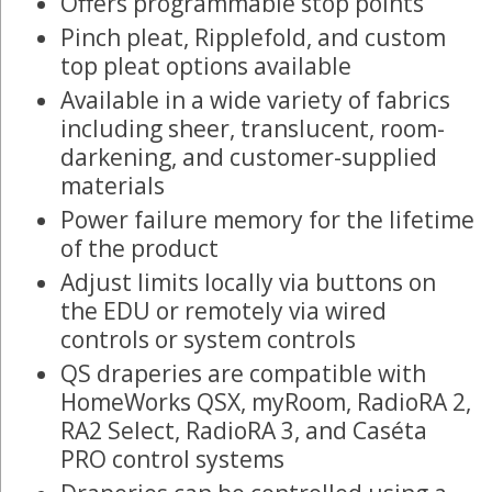
Offers programmable stop points
Pinch pleat, Ripplefold, and custom
top pleat options available
Available in a wide variety of fabrics
including sheer, translucent, room-
darkening, and customer-supplied
materials
Power failure memory for the lifetime
of the product
Adjust limits locally via buttons on
the EDU or remotely via wired
controls or system controls
QS draperies are compatible with
HomeWorks QSX, myRoom, RadioRA 2,
RA2 Select, RadioRA 3, and Caséta
PRO control systems