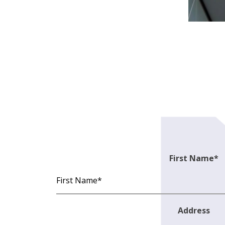
First Name
*
Address