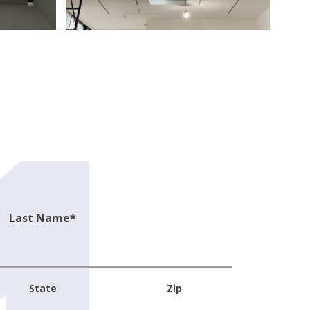
Last Name
*
State
Zip