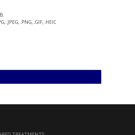
B.
, .JPEG, .PNG, .GIF, .HEIC
HAPED TREATMENTS