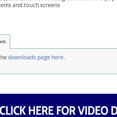
tems and touch screens
ads
 the
downloads page here
.