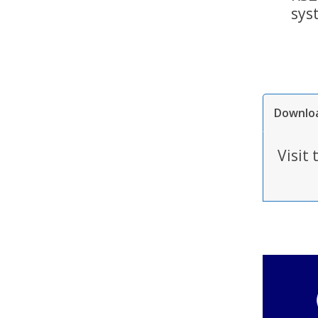
sys
Downlo
Visit