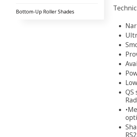
Technica
Bottom-Up Roller Shades
Nar
Ult
Smo
Pro
Ava
Pow
Low
QS 
Rad
•Me
opt
Sha
RS2