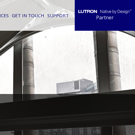
RCES
GET IN TOUCH
SUPPORT
Partner