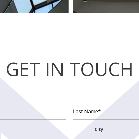
GET IN TOUCH
City