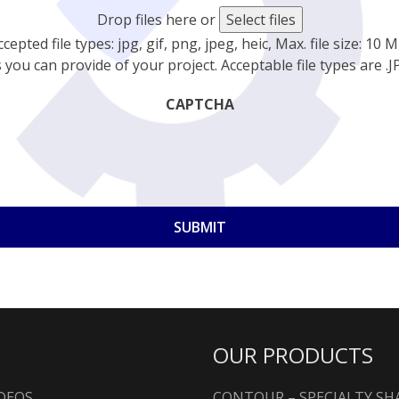
Drop files here or
Select files
ccepted file types: jpg, gif, png, jpeg, heic, Max. file size: 10 M
you can provide of your project. Acceptable file types are .JPG
CAPTCHA
OUR PRODUCTS
DEOS
CONTOUR – SPECIALTY S