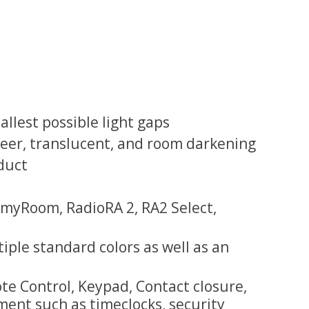
lest possible light gaps
 sheer, translucent, and room darkening
duct
myRoom, RadioRA 2, RA2 Select,
tiple standard colors as well as an
e Control, Keypad, Contact closure,
ment such as timeclocks, security