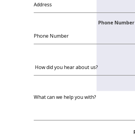
Phone Number