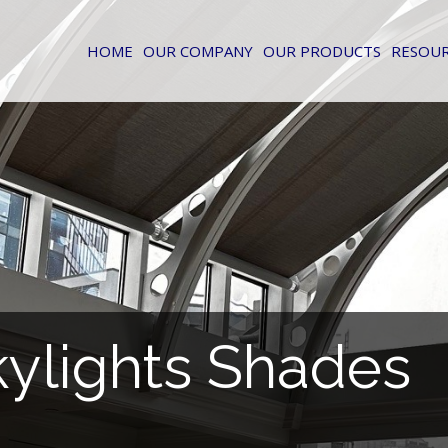
HOME
OUR COMPANY
OUR PRODUCTS
RESOU
kylights Shades