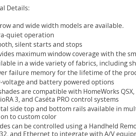
l Details:
row and wide width models are available.
ra-quiet operation
oth, silent starts and stops
vides maximum window coverage with the smal
ilable in a wide variety of fabrics, including
er failure memory for the lifetime of the pro
-voltage and battery powered options
shades are compatible with HomeWorks QSX, 
ioRA 3, and Caséta PRO control systems
tal side top and bottom rails available in mul
ion to custom color
des can be controlled using a Handheld Remot
32, and Ethernet to integrate with A/V equip