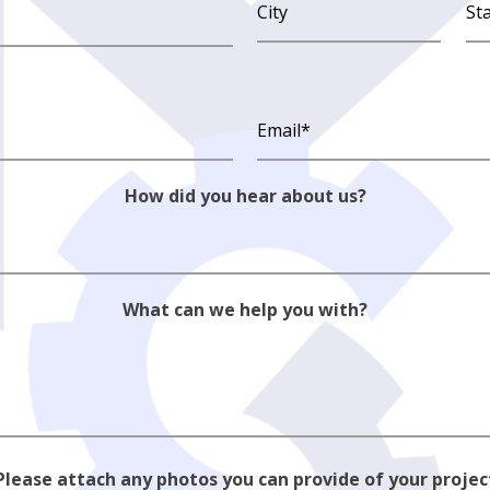
How did you hear about us?
What can we help you with?
Please attach any photos you can provide of your projec