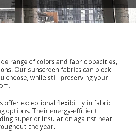
ide range of colors and fabric opacities,
tions. Our sunscreen fabrics can block
u choose, while still preserving your
oom.
ffer exceptional flexibility in fabric
g options. Their energy‑efficient
iding superior insulation against heat
roughout the year.