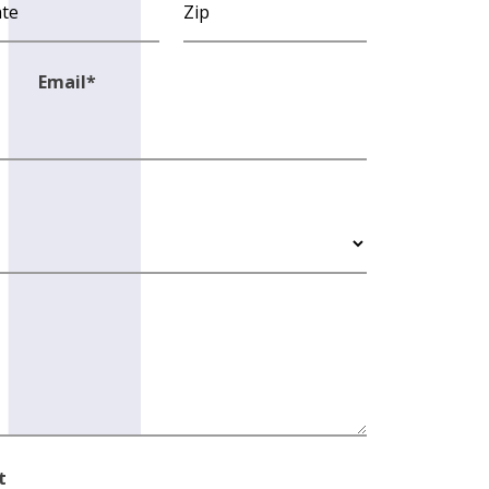
Email
*
t