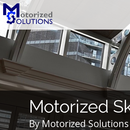
Skip
to
content
Motorized S
By Motorized Solutions