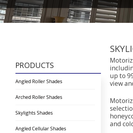
SKYL
Motorize
PRODUCTS
includin
up to 99
Angled Roller Shades
view an
Arched Roller Shades
Motoriz
selectio
Skylights Shades
honeyco
and col
Angled Cellular Shades