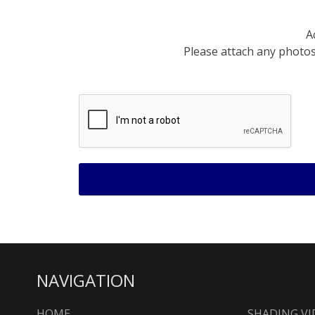
A
Please attach any photos 
NAVIGATION
HOME
SHADING VI