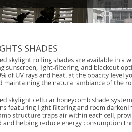
IGHTS SHADES
d skylight rolling shades are available in a w
g sunscreen, light‑filtering, and blackout op
% of UV rays and heat, at the opacity level yo
d maintaining the natural ambiance of the r
ed skylight cellular honeycomb shade systems o
ns featuring light filtering and room darkenin
mb structure traps air within each cell, prov
d and helping reduce energy consumption th