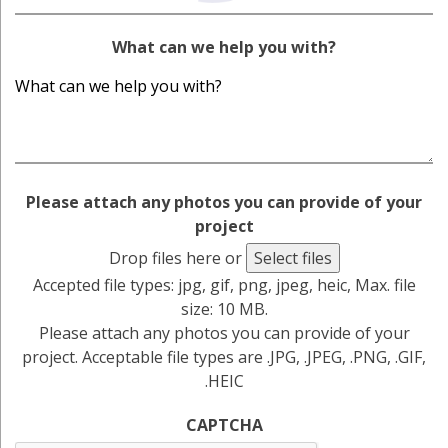
What can we help you with?
Please attach any photos you can provide of your
project
Drop files here or
Select files
Accepted file types: jpg, gif, png, jpeg, heic, Max. file
size: 10 MB.
Please attach any photos you can provide of your
project. Acceptable file types are .JPG, .JPEG, .PNG, .GIF,
.HEIC
CAPTCHA