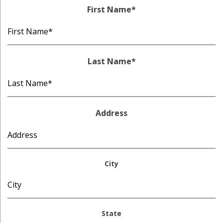
First Name
*
Last Name
*
Address
City
State