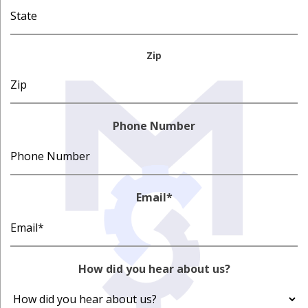
Zip
Phone Number
Email
*
How did you hear about us?