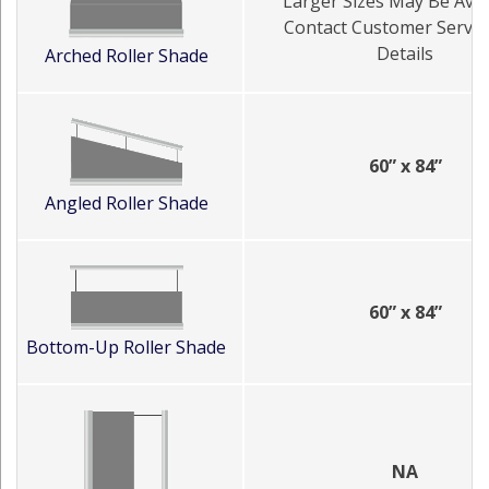
Larger Sizes May Be Avai
Contact Customer Servic
Details
Arched Roller Shade
60” x 84”
Angled Roller Shade
60” x 84”
Bottom-Up Roller Shade
NA