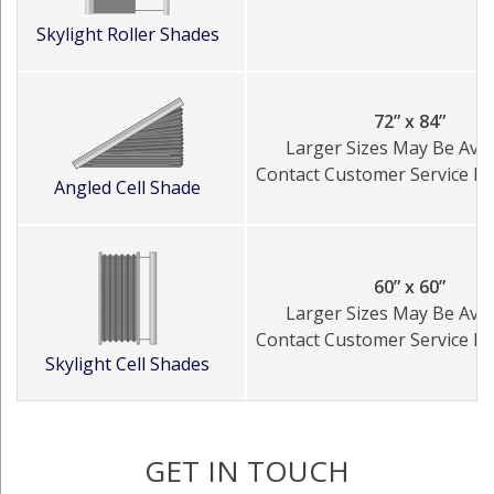
Skylight Roller Shades
72” x 84”
Larger Sizes May Be Avai
Contact Customer Service Fo
Angled Cell Shade
60” x 60”
Larger Sizes May Be Avai
Contact Customer Service Fo
Skylight Cell Shades
GET IN TOUCH