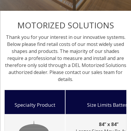
MOTORIZED SOLUTIONS
Thank you for your interest in our innovative systems.
Below please find retail costs of our most widely used
shapes and products. The majority of our shades
require a professional to measure and install and are
therefore only sold through a DEL Motorized Solutions
authorized dealer. Please contact our sales team for
details.
Specialty Product
Size Limits Battery
84” x 84”