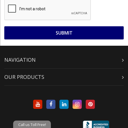
NAVIGATION
OUR PRODUCTS
Call us Toll Free!