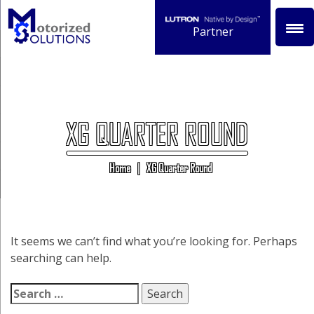
Skip
to
Partner
content
XG QUARTER ROUND
Home
|
XG Quarter Round
It seems we can’t find what you’re looking for. Perhaps
searching can help.
Search
for: