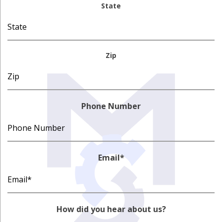
State
Zip
Phone Number
Email
*
How did you hear about us?