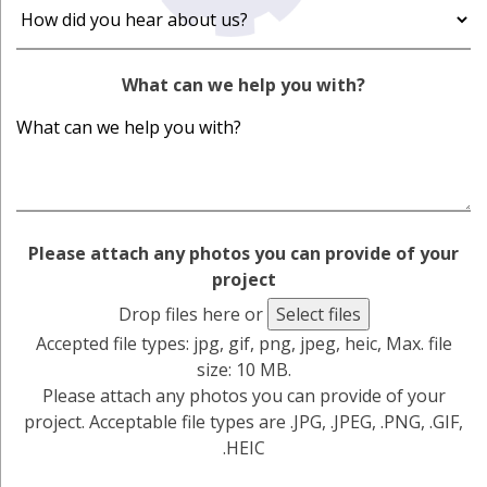
What can we help you with?
Please attach any photos you can provide of your
project
Drop files here or
Select files
Accepted file types: jpg, gif, png, jpeg, heic, Max. file
size: 10 MB.
Please attach any photos you can provide of your
project. Acceptable file types are .JPG, .JPEG, .PNG, .GIF,
.HEIC