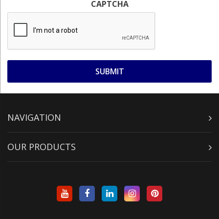
CAPTCHA
NAVIGATION
OUR PRODUCTS