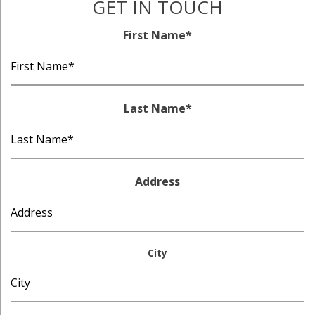
GET IN TOUCH
First Name
*
Last Name
*
Address
City