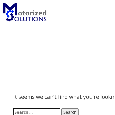
Skip
to
content
It seems we can’t find what you’re looki
Search