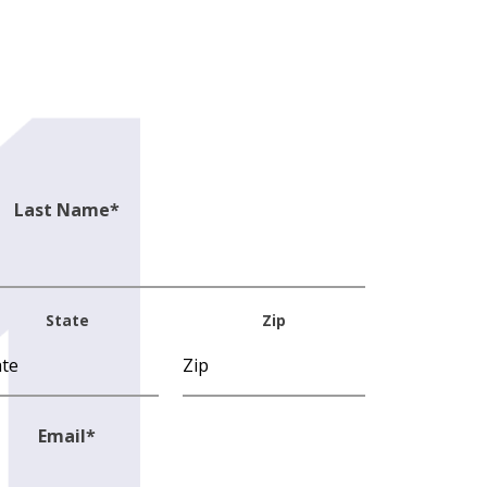
Last Name
*
State
Zip
Email
*