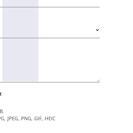
t
B.
, .JPEG, .PNG, .GIF, .HEIC