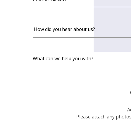
A
Please attach any photos 