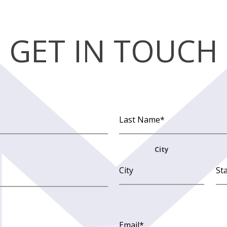
GET IN TOUCH
City