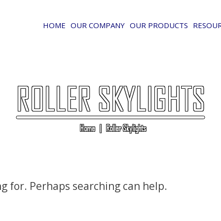
HOME
OUR COMPANY
OUR PRODUCTS
RESOU
ROLLER SKYLIGHTS
Home
|
Roller Skylights
ng for. Perhaps searching can help.