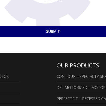
OUR PRODUCTS
DEOS
CONTOUR – SPECIALTY S
DEL MOTORIZED – MOTO
PERFECTFIT – RECESSED 