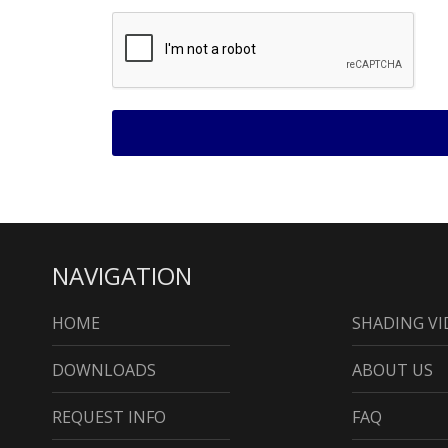
NAVIGATION
HOME
SHADING VI
DOWNLOADS
ABOUT US
REQUEST INFO
FAQ