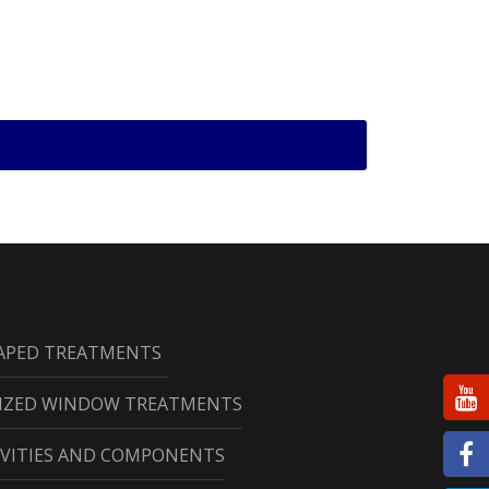
HAPED TREATMENTS
RIZED WINDOW TREATMENTS
CAVITIES AND COMPONENTS