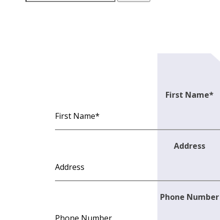
for:
First Name
*
Address
Phone Number