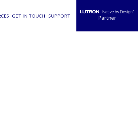
RCES
GET IN TOUCH
SUPPORT
Partner