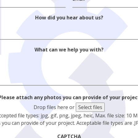
How did you hear about us?
What can we help you with?
Please attach any photos you can provide of your projec
Drop files here or
Select files
ccepted file types: jpg, gif, png, jpeg, heic, Max. file size: 10 M
you can provide of your project. Acceptable file types are .JPG
CAPTCHA