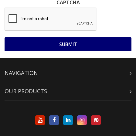
CAPTCHA
NAVIGATION
OUR PRODUCTS