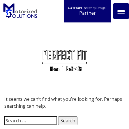
Skip
to
Partner
content
PERFECT FIT
Home
|
Perfect Fit
It seems we can’t find what you’re looking for. Perhaps
searching can help.
Search
for: