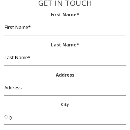
GET IN TOUCH
First Name
*
Last Name
*
Address
City