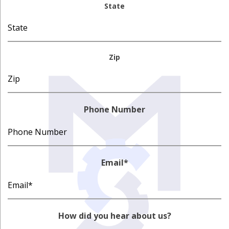
State
Zip
Phone Number
Email
*
How did you hear about us?