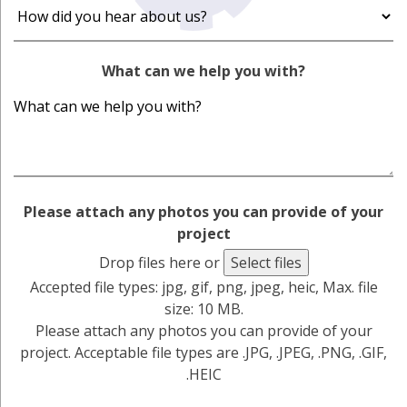
What can we help you with?
Please attach any photos you can provide of your
project
Drop files here or
Select files
Accepted file types: jpg, gif, png, jpeg, heic, Max. file
size: 10 MB.
Please attach any photos you can provide of your
project. Acceptable file types are .JPG, .JPEG, .PNG, .GIF,
.HEIC