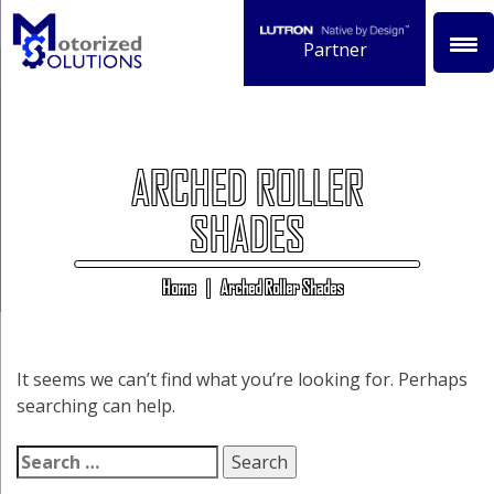
Skip
to
Partner
content
ARCHED ROLLER
SHADES
Home
|
Arched Roller Shades
It seems we can’t find what you’re looking for. Perhaps
searching can help.
Search
for: