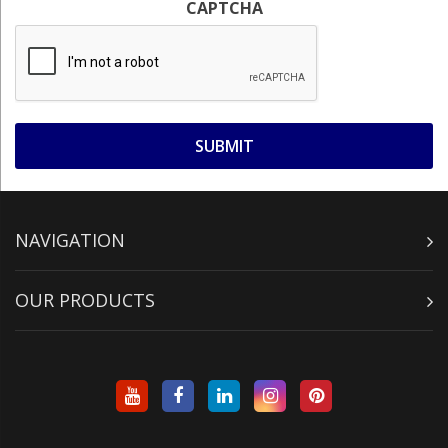
CAPTCHA
NAVIGATION
OUR PRODUCTS