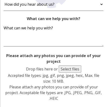
What can we help you with?
Please attach any photos you can provide of your
project
Drop files here or
Select files
Accepted file types: jpg, gif, png, jpeg, heic, Max. file
size: 10 MB.
Please attach any photos you can provide of your
project. Acceptable file types are .JPG, .JPEG, .PNG, .GIF,
.HEIC