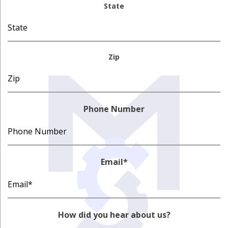
State
Zip
Phone Number
Email
*
How did you hear about us?