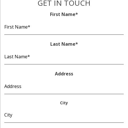
GET IN TOUCH
First Name
*
Last Name
*
Address
City