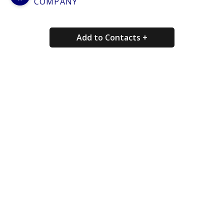
COMPANY
Add to Contacts +