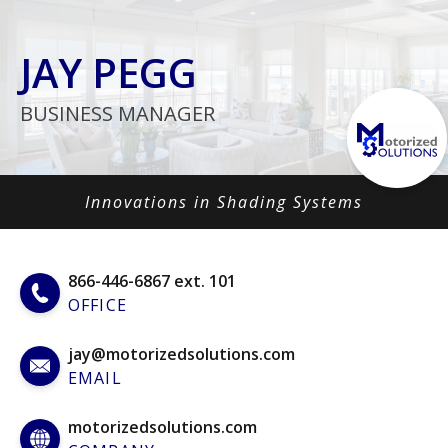
Skip
to
JAY PEGG
content
BUSINESS MANAGER
Innovations in Shading Systems
866-446-6867
ext. 101
OFFICE
jay@motorizedsolutions.com
EMAIL
motorizedsolutions.com